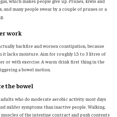
gas, which makes people give up. Prunes, kiwis and
ers, and many people swear by a couple of prunes or a
g.
ber work
ctually backfire and worsen constipation, because
t lacks moisture. Aim for roughly 1.5 to 3 litres of
er or with exercise. A warm drink first thing in the
riggering a bowel motion.
e the bowel
 adults who do moderate aerobic activity most days
and milder symptoms than inactive people. Walking,
e muscles of the intestine contract and push contents