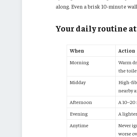
along. Even a brisk 10-minute wal
Your daily routine at
When
Action
Morning
Warm dri
the toile
Midday
High-fib
nearby a
Afternoon
A 10–20 
Evening
A lighter
Anytime
Never ig
worse ov