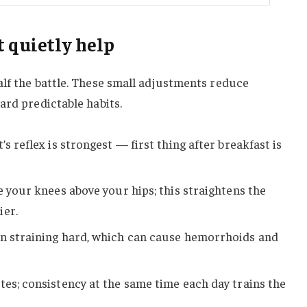
 quietly help
alf the battle. These small adjustments reduce
ard predictable habits.
’s reflex is strongest — first thing after breakfast is
e your knees above your hips; this straightens the
ier.
an straining hard, which can cause hemorrhoids and
tes; consistency at the same time each day trains the