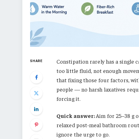
Constipation rarely has a single c
SHARE
too little fluid, not enough mov
that fixing those four factors, wi
people — no harsh laxatives requi
forcing it.
Quick answer:
Aim for 25–38 g of
relaxed post-meal bathroom routin
ignore the urge to go.