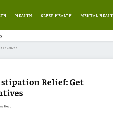
LTH
HEALTH
SLEEP HEALTH
MENTAL HEAL
ry
ut Laxatives
stipation Relief: Get
atives
ins Read