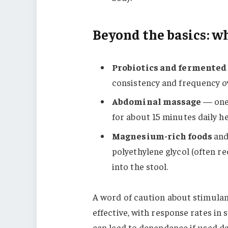
Beyond the basics: wh
Probiotics and fermented
consistency and frequency ov
Abdominal massage
— one 
for about 15 minutes daily h
Magnesium-rich foods
and
polyethylene glycol (often r
into the stool.
A word of caution about stimulant
effective, with response rates in
can lead to dependence if used dai