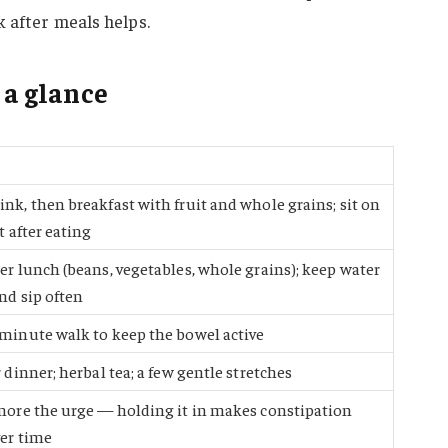
k after meals helps.
 a glance
nk, then breakfast with fruit and whole grains; sit on
t after eating
er lunch (beans, vegetables, whole grains); keep water
nd sip often
minute walk to keep the bowel active
 dinner; herbal tea; a few gentle stretches
nore the urge — holding it in makes constipation
er time