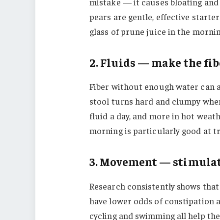
mistake — it causes bloating and 
pears are gentle, effective start
glass of prune juice in the mornin
2. Fluids — make the fi
Fiber without enough water can a
stool turns hard and clumpy when i
fluid a day, and more in hot weath
morning is particularly good at t
3. Movement — stimulat
Research consistently shows that
have lower odds of constipation 
cycling and swimming all help th