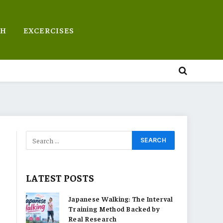
TH
EXCERCISES
LATEST POSTS
Japanese Walking: The Interval
Training Method Backed by
Real Research