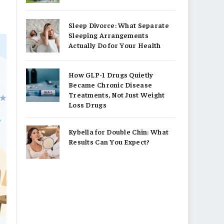
Sleep Divorce: What Separate
Sleeping Arrangements
Actually Do for Your Health
How GLP-1 Drugs Quietly
Became Chronic Disease
Treatments, Not Just Weight
Loss Drugs
Kybella for Double Chin: What
Results Can You Expect?