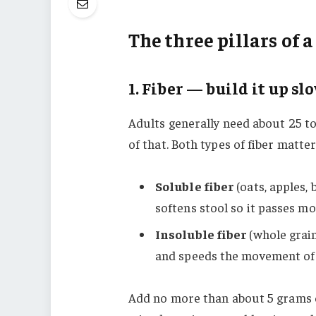
The three pillars of a
1. Fiber — build it up sl
Adults generally need about 25 to 
of that. Both types of fiber matter
Soluble fiber
(oats, apples,
softens stool so it passes mor
Insoluble fiber
(whole grain
and speeds the movement of 
Add no more than about 5 grams of