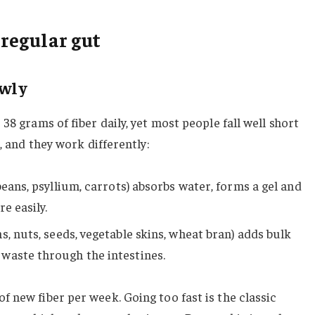
 regular gut
owly
38 grams of fiber daily, yet most people fall well short
, and they work differently:
 beans, psyllium, carrots) absorbs water, forms a gel and
e easily.
s, nuts, seeds, vegetable skins, wheat bran) adds bulk
waste through the intestines.
 new fiber per week. Going too fast is the classic