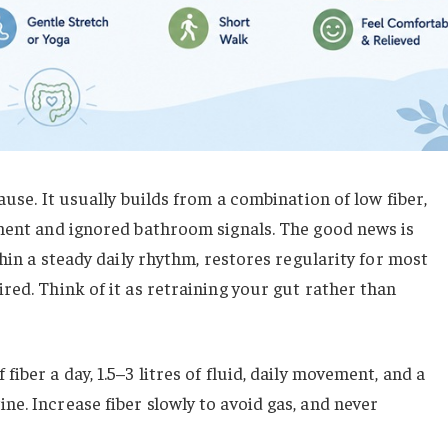
ause. It usually builds from a combination of low fiber,
ement and ignored bathroom signals. The good news is
thin a steady daily rhythm, restores regularity for most
red. Think of it as retraining your gut rather than
 fiber a day, 1.5–3 litres of fluid, daily movement, and a
e. Increase fiber slowly to avoid gas, and never