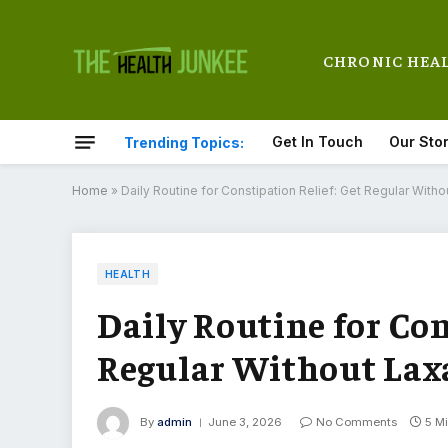
CHRONIC HEA
Get In Touch
Our Sto
Trending Topics:
Home
»
Daily Routine for Constipation Relief: Get Regular Witho
HEALTH
Daily Routine for Con
Regular Without Lax
By
admin
June 3, 2026
No Comments
5 M