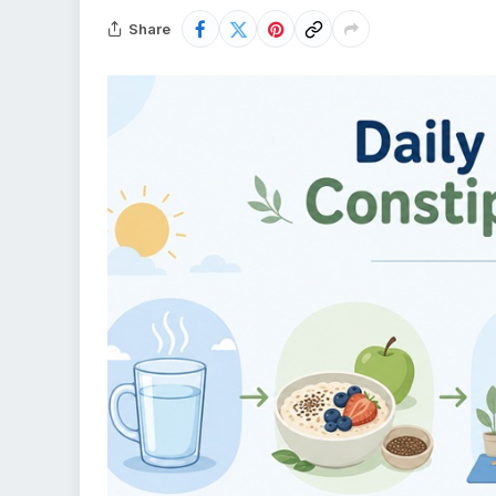
Share