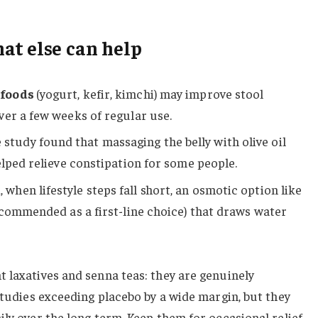
at else can help
 foods
(yogurt, kefir, kimchi) may improve stool
er a few weeks of regular use.
study found that massaging the belly with olive oil
elped relieve constipation for some people.
, when lifestyle steps fall short, an osmotic option like
ecommended as a first-line choice) that draws water
 laxatives and senna teas: they are genuinely
 studies exceeding placebo by a wide margin, but they
ly over the long term. Keep them for occasional relief,