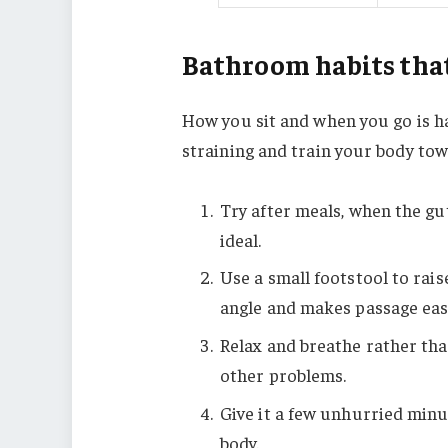
Bathroom habits that
How you sit and when you go is h
straining and train your body tow
Try after meals, when the gut
ideal.
Use a small footstool to rais
angle and makes passage eas
Relax and breathe rather th
other problems.
Give it a few unhurried minu
body.