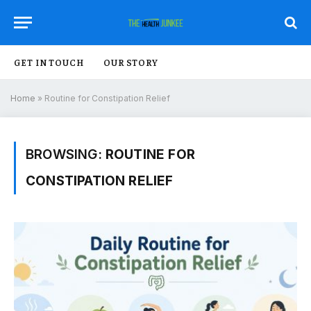
GET IN TOUCH
OUR STORY
Home
»
Routine for Constipation Relief
BROWSING:
ROUTINE FOR
CONSTIPATION RELIEF