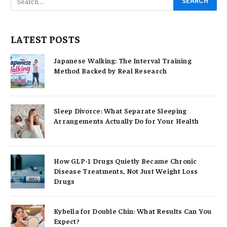
LATEST POSTS
Japanese Walking: The Interval Training
Method Backed by Real Research
Sleep Divorce: What Separate Sleeping
Arrangements Actually Do for Your Health
How GLP-1 Drugs Quietly Became Chronic
Disease Treatments, Not Just Weight Loss
Drugs
Kybella for Double Chin: What Results Can You
Expect?