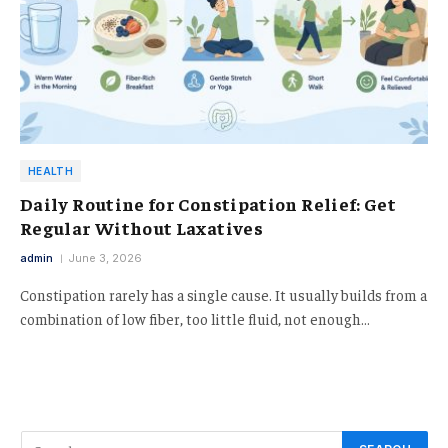
HEALTH
Daily Routine for Constipation Relief: Get
Regular Without Laxatives
admin
June 3, 2026
Constipation rarely has a single cause. It usually builds from a
combination of low fiber, too little fluid, not enough…