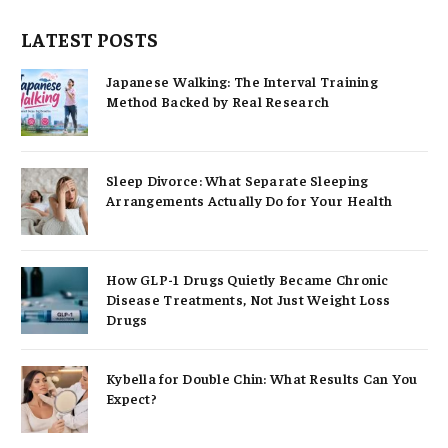
LATEST POSTS
Japanese Walking: The Interval Training
Method Backed by Real Research
Sleep Divorce: What Separate Sleeping
Arrangements Actually Do for Your Health
How GLP-1 Drugs Quietly Became Chronic
Disease Treatments, Not Just Weight Loss
Drugs
Kybella for Double Chin: What Results Can You
Expect?