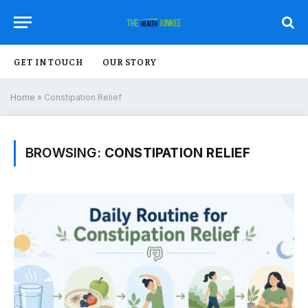
GET IN TOUCH
OUR STORY
Home
»
Constipation Relief
BROWSING:
CONSTIPATION RELIEF