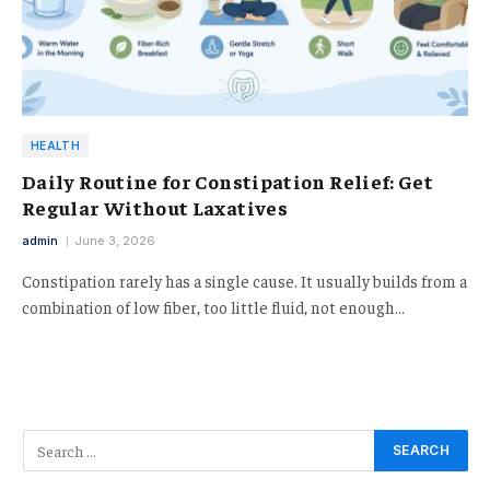
HEALTH
Daily Routine for Constipation Relief: Get
Regular Without Laxatives
admin
June 3, 2026
Constipation rarely has a single cause. It usually builds from a
combination of low fiber, too little fluid, not enough…