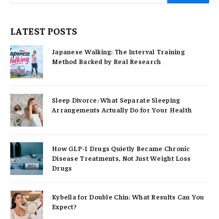
LATEST POSTS
Japanese Walking: The Interval Training
Method Backed by Real Research
Sleep Divorce: What Separate Sleeping
Arrangements Actually Do for Your Health
How GLP-1 Drugs Quietly Became Chronic
Disease Treatments, Not Just Weight Loss
Drugs
Kybella for Double Chin: What Results Can You
Expect?