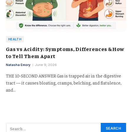
HEALTH
Gas vs Acidity: Symptoms, Differences & How
to Tell Them Apart
Natasha Emory
June 9, 2026
THE 10-SECOND ANSWER Gas is trapped air in the digestive
tract — it causes bloating, cramps, belching, and flatulence,
and…