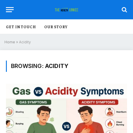
GET IN TOUCH
OUR STORY
Home
»
Acidity
BROWSING:
ACIDITY