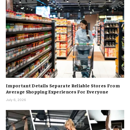
Important Details Separate Reliable Stores From
Average Shopping Experiences For Everyone
July 6, 2026