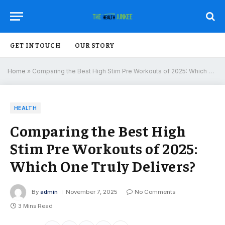
GET IN TOUCH
OUR STORY
Home
»
Comparing the Best High Stim Pre Workouts of 2025: Which One Truly Delivers?
HEALTH
Comparing the Best High
Stim Pre Workouts of 2025:
Which One Truly Delivers?
By
admin
November 7, 2025
No Comments
3 Mins Read