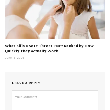
What Kills a Sore Throat Fast: Ranked by How
Quickly They Actually Work
June 16, 2026
LEAVE A REPLY