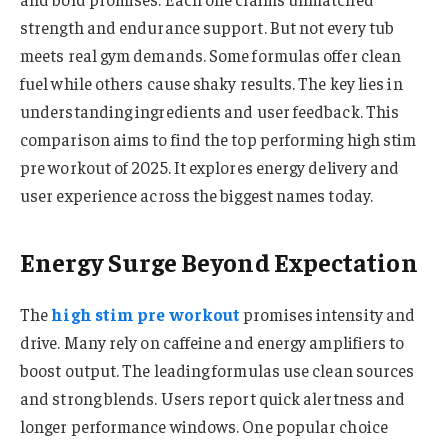
strength and endurance support. But not every tub
meets real gym demands. Some formulas offer clean
fuel while others cause shaky results. The key lies in
understanding ingredients and user feedback. This
comparison aims to find the top performing high stim
pre workout of 2025. It explores energy delivery and
user experience across the biggest names today.
Energy Surge Beyond Expectation
The
high stim pre workout
promises intensity and
drive. Many rely on caffeine and energy amplifiers to
boost output. The leading formulas use clean sources
and strong blends. Users report quick alertness and
longer performance windows. One popular choice