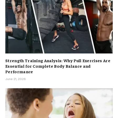
Strength Training Analysis: Why Pull Exercises Are
Essential for Complete Body Balance and
Performance
June 21, 2026