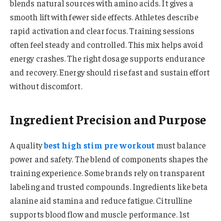
blends natural sources with amino acids. It gives a
smooth lift with fewer side effects. Athletes describe
rapid activation and clear focus. Training sessions
often feel steady and controlled. This mix helps avoid
energy crashes. The right dosage supports endurance
and recovery. Energy should rise fast and sustain effort
without discomfort.
Ingredient Precision and Purpose
A quality
best high stim pre workout
must balance
power and safety. The blend of components shapes the
training experience. Some brands rely on transparent
labeling and trusted compounds. Ingredients like beta
alanine aid stamina and reduce fatigue. Citrulline
supports blood flow and muscle performance. 1st