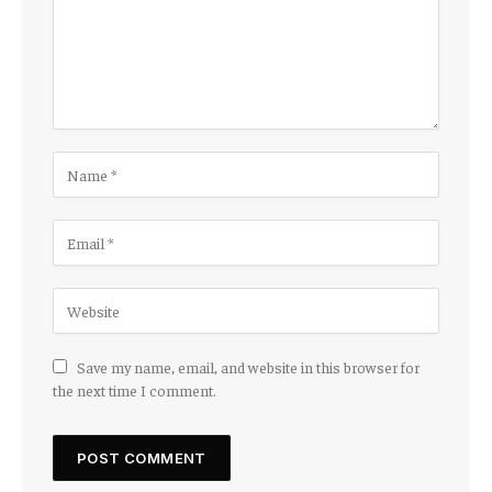
Save my name, email, and website in this browser for
the next time I comment.