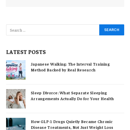
LATEST POSTS
Japanese Walking: The Interval Training
Method Backed by Real Research
Sleep Divorce: What Separate Sleeping
Arrangements Actually Do for Your Health
How GLP-1 Drugs Quietly Became Chronic
Disease Treatments, Not Just Weight Loss