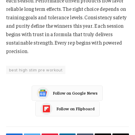
each season. Performance driven products now favor
reliable long term effects. The right choice depends on
training goals and tolerance levels. Consistency safety
and purity define the winners this year. Each session
begins with trust in a formula that truly delivers
sustainable strength. Every rep begins with powered
precision.
best high stim pre workout
Follow on Google News
Follow on Flipboard