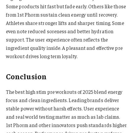
Some products hit fast but fade early. Others like those
from 1st Phorm sustain clean energy until recovery.
Athletes share stronger lifts and sharper timing. Some
even note reduced soreness and better hydration
support. The user experience often reflects the
ingredient quality inside. A pleasant and effective pre
workout drives long term loyalty.
Conclusion
The best high stim pre workouts of 2025 blend energy
focus and clean ingredients. Leading brands deliver
stable power without harsh effects. User experience
and real world testing matter as much as lab claims.
1st Phorm and other innovators push standards higher