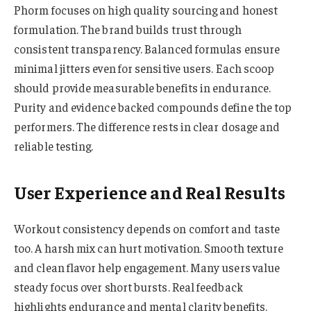
Phorm focuses on high quality sourcing and honest
formulation. The brand builds trust through
consistent transparency. Balanced formulas ensure
minimal jitters even for sensitive users. Each scoop
should provide measurable benefits in endurance.
Purity and evidence backed compounds define the top
performers. The difference rests in clear dosage and
reliable testing.
User Experience and Real Results
Workout consistency depends on comfort and taste
too. A harsh mix can hurt motivation. Smooth texture
and clean flavor help engagement. Many users value
steady focus over short bursts. Real feedback
highlights endurance and mental clarity benefits.