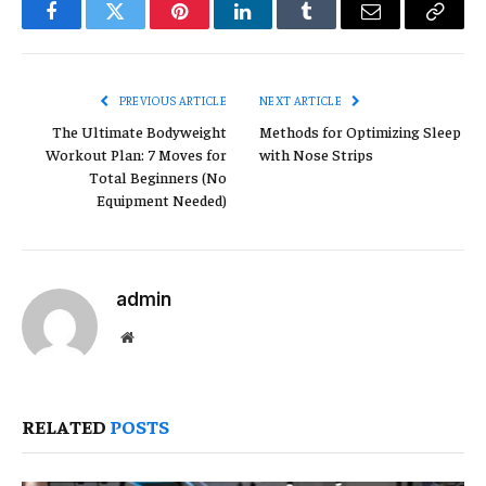
Facebook
Twitter
Pinterest
LinkedIn
Tumblr
Email
Copy
Link
PREVIOUS ARTICLE
NEXT ARTICLE
The Ultimate Bodyweight
Methods for Optimizing Sleep
Workout Plan: 7 Moves for
with Nose Strips
Total Beginners (No
Equipment Needed)
admin
Website
RELATED
POSTS