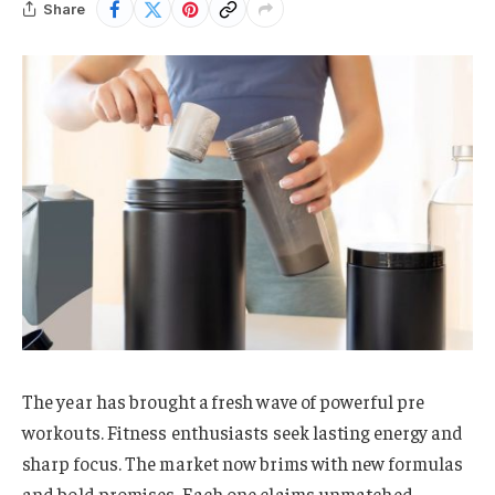
Share
The year has brought a fresh wave of powerful pre
workouts. Fitness enthusiasts seek lasting energy and
sharp focus. The market now brims with new formulas
and bold promises. Each one claims unmatched