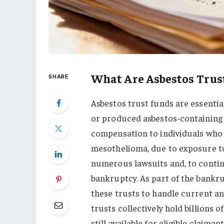
What Are Asbestos Trus
SHARE
Asbestos trust funds are essenti
or produced asbestos-containing m
compensation to individuals who 
mesothelioma, due to exposure to
numerous lawsuits and, to continu
bankruptcy. As part of the bankr
these trusts to handle current an
trusts collectively hold billions 
still available for eligible claimant