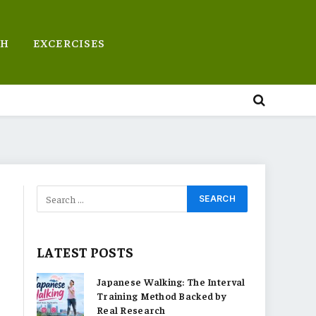
TH
EXCERCISES
LATEST POSTS
Japanese Walking: The Interval
Training Method Backed by
Real Research