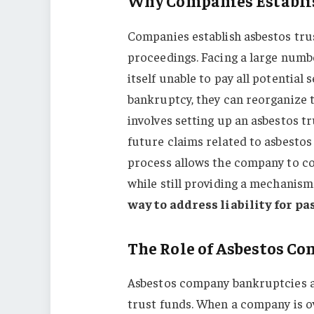
Why Companies Establis
Companies establish asbestos tru
proceedings. Facing a large numbe
itself unable to pay all potential
bankruptcy, they can reorganize t
involves setting up an asbestos tr
future claims related to asbesto
process allows the company to co
while still providing a mechanis
way to address liability for pa
The Role of Asbestos C
Asbestos company bankruptcies ar
trust funds. When a company is ov