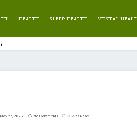
LTH
HEALTH
SLEEP HEALTH
MENTAL HEAL
ry
May 27, 2026
No Comments
13 Mins Read