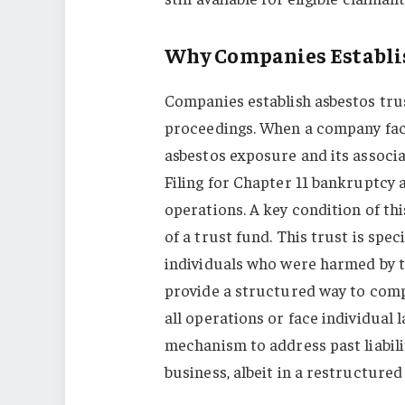
Why Companies Establis
Companies establish asbestos tru
proceedings. When a company face
asbestos exposure and its associa
Filing for Chapter 11 bankruptcy 
operations. A key condition of th
of a trust fund. This trust is spe
individuals who were harmed by t
provide a structured way to com
all operations or face individual l
mechanism to address past liabili
business, albeit in a restructured