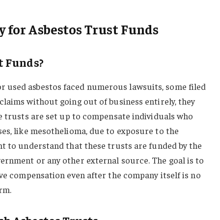
y for Asbestos Trust Funds
t Funds?
 used asbestos faced numerous lawsuits, some filed
laims without going out of business entirely, they
e trusts are set up to compensate individuals who
ses, like mesothelioma, due to exposure to the
nt to understand that these trusts are funded by the
ernment or any other external source. The goal is to
ive compensation even after the company itself is no
orm.