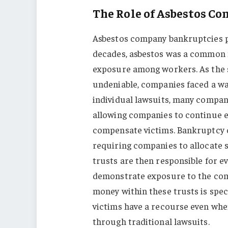
The Role of Asbestos C
Asbestos company bankruptcies pla
decades, asbestos was a common m
exposure among workers. As the s
undeniable, companies faced a wav
individual lawsuits, many compani
allowing companies to continue ex
compensate victims. Bankruptcy c
requiring companies to allocate 
trusts are then responsible for e
demonstrate exposure to the comp
money within these trusts is spec
victims have a recourse even when
through traditional lawsuits.