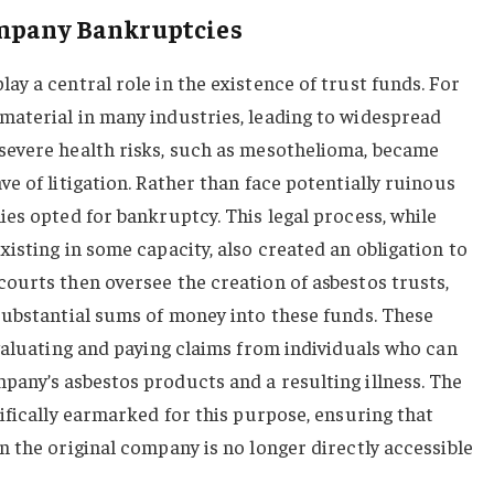
ompany Bankruptcies
y a central role in the existence of trust funds. For
aterial in many industries, leading to widespread
evere health risks, such as mesothelioma, became
e of litigation. Rather than face potentially ruinous
es opted for bankruptcy. This legal process, while
isting in some capacity, also created an obligation to
ourts then oversee the creation of asbestos trusts,
substantial sums of money into these funds. These
valuating and paying claims from individuals who can
any’s asbestos products and a resulting illness. The
ifically earmarked for this purpose, ensuring that
 the original company is no longer directly accessible