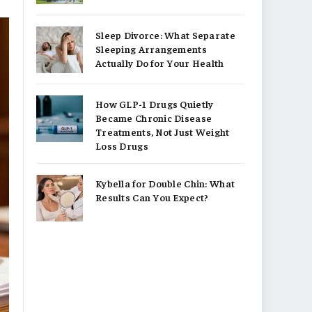
Sleep Divorce: What Separate
Sleeping Arrangements
Actually Do for Your Health
How GLP-1 Drugs Quietly
Became Chronic Disease
Treatments, Not Just Weight
Loss Drugs
Kybella for Double Chin: What
Results Can You Expect?