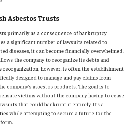
h Asbestos Trusts
sts primarily as a consequence of bankruptcy
s a significant number of lawsuits related to
ted diseases, it can become financially overwhelmed.
allows the company to reorganize its debts and
is reorganization, however, is often the establishment
cifically designed to manage and pay claims from
he company’s asbestos products. The goal is to
pensate victims without the company having to cease
awsuits that could bankrupt it entirely. It’s a
ties while attempting to secure a future for the
 form.