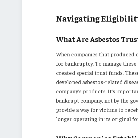
Navigating Eligibilit
What Are Asbestos Trus
When companies that produced or
for bankruptcy. To manage these c
created special trust funds. Thes
developed asbestos-related disea
company’s products. It’s importa
bankrupt company, not by the gov
provide a way for victims to rece
longer operating in its original f