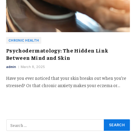
CHRONIC HEALTH
Psychodermatology: The Hidden Link
Between Mind and Skin
admin
March 8, 2025
Have you ever noticed that your skin breaks out when you’re
stressed? Or that chronic anxiety makes your eczema or…