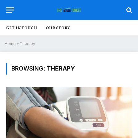
GET IN TOUCH
OUR STORY
Home
»
Therapy
BROWSING:
THERAPY