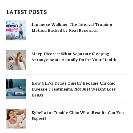
LATEST POSTS
Japanese Walking: The Interval Training
Method Backed by Real Research
Sleep Divorce: What Separate Sleeping
Arrangements Actually Do for Your Health
How GLP-1 Drugs Quietly Became Chronic
Disease Treatments, Not Just Weight Loss
Drugs
Kybella for Double Chin: What Results Can You
Expect?