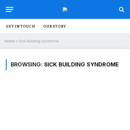
GET IN TOUCH
OUR STORY
Home
»
Sick Building Syndrome
BROWSING:
SICK BUILDING SYNDROME