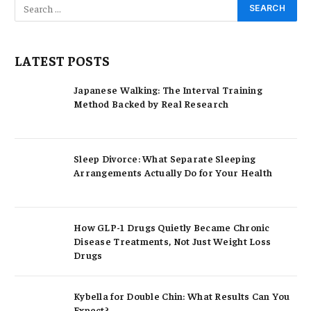
LATEST POSTS
Japanese Walking: The Interval Training
Method Backed by Real Research
Sleep Divorce: What Separate Sleeping
Arrangements Actually Do for Your Health
How GLP-1 Drugs Quietly Became Chronic
Disease Treatments, Not Just Weight Loss
Drugs
Kybella for Double Chin: What Results Can You
Expect?