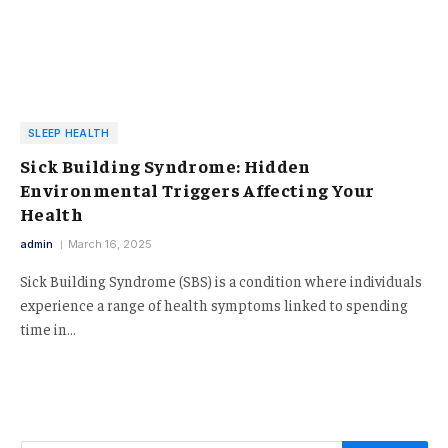
SLEEP HEALTH
Sick Building Syndrome: Hidden
Environmental Triggers Affecting Your
Health
admin
March 16, 2025
Sick Building Syndrome (SBS) is a condition where individuals
experience a range of health symptoms linked to spending
time in…