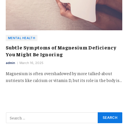
MENTAL HEALTH
Subtle Symptoms of Magnesium Deficiency
You Might Be Ignoring
admin
March 16, 2025
Magnesium is often overshadowed by more talked-about
nutrients like calcium or vitamin D, but its role in the body is…