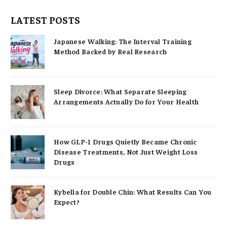
LATEST POSTS
Japanese Walking: The Interval Training
Method Backed by Real Research
Sleep Divorce: What Separate Sleeping
Arrangements Actually Do for Your Health
How GLP-1 Drugs Quietly Became Chronic
Disease Treatments, Not Just Weight Loss
Drugs
Kybella for Double Chin: What Results Can You
Expect?