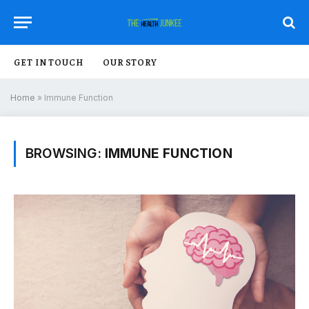
GET IN TOUCH
OUR STORY
Home
»
Immune Function
BROWSING:
IMMUNE FUNCTION