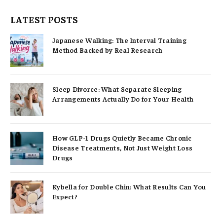
LATEST POSTS
Japanese Walking: The Interval Training
Method Backed by Real Research
Sleep Divorce: What Separate Sleeping
Arrangements Actually Do for Your Health
How GLP-1 Drugs Quietly Became Chronic
Disease Treatments, Not Just Weight Loss
Drugs
Kybella for Double Chin: What Results Can You
Expect?