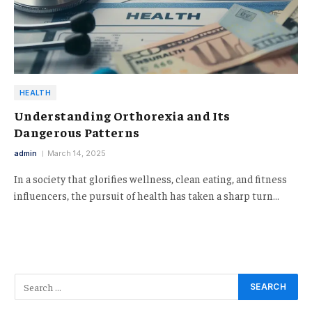
HEALTH
Understanding Orthorexia and Its
Dangerous Patterns
admin
March 14, 2025
In a society that glorifies wellness, clean eating, and fitness
influencers, the pursuit of health has taken a sharp turn…