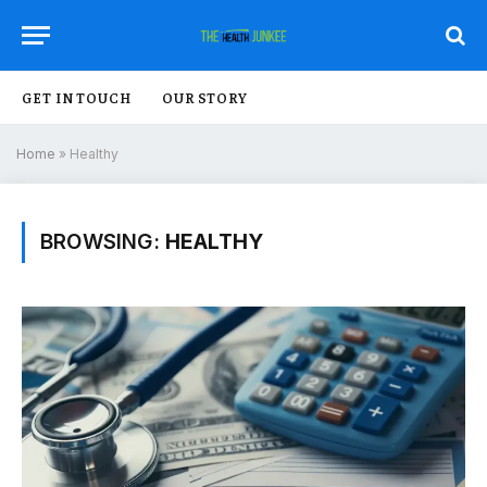
GET IN TOUCH
OUR STORY
Home
»
Healthy
BROWSING:
HEALTHY