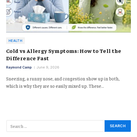
HEALTH
Cold vs Allergy Symptoms: How to Tell the
Difference Fast
Raymond Camp
June 9, 2026
Sneezing, a runny nose, and congestion show up in both,
which is why they are so easily mixed up. These…