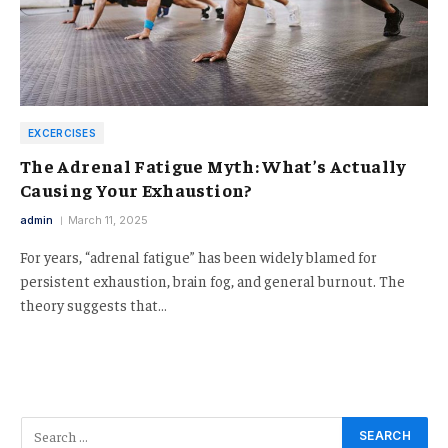
EXCERCISES
The Adrenal Fatigue Myth: What’s Actually
Causing Your Exhaustion?
admin
March 11, 2025
For years, “adrenal fatigue” has been widely blamed for
persistent exhaustion, brain fog, and general burnout. The
theory suggests that…