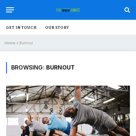
GET IN TOUCH
OUR STORY
Home
»
Burnout
BROWSING:
BURNOUT