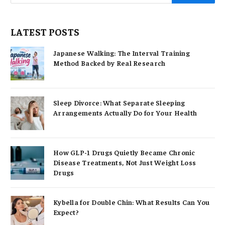
LATEST POSTS
Japanese Walking: The Interval Training
Method Backed by Real Research
Sleep Divorce: What Separate Sleeping
Arrangements Actually Do for Your Health
How GLP-1 Drugs Quietly Became Chronic
Disease Treatments, Not Just Weight Loss
Drugs
Kybella for Double Chin: What Results Can You
Expect?