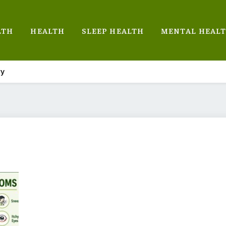
LTH
HEALTH
SLEEP HEALTH
MENTAL HEAL
ry