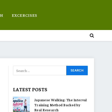
TH
EXCERCISES
LATEST POSTS
Japanese Walking: The Interval
Training Method Backed by
Real Research