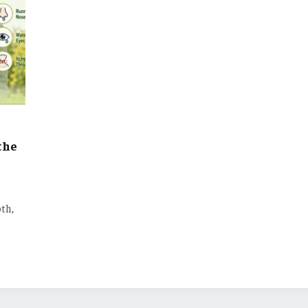
the
th,