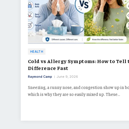
HEALTH
Cold vs Allergy Symptoms: How to Tell 
Difference Fast
Raymond Camp
June 9, 2026
Sneezing, a runny nose, and congestion show up in bo
which is why they are so easily mixed up. These…