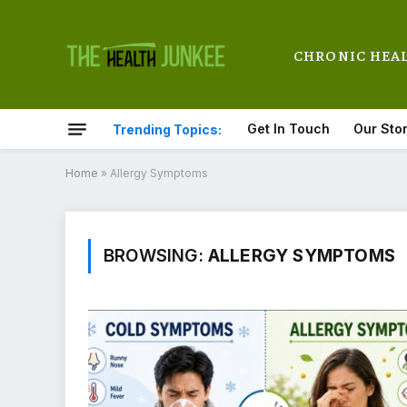
CHRONIC HEA
Get In Touch
Our Sto
Trending Topics:
Home
»
Allergy Symptoms
BROWSING:
ALLERGY SYMPTOMS