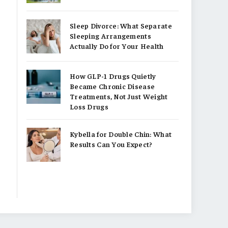
Sleep Divorce: What Separate
Sleeping Arrangements
Actually Do for Your Health
How GLP-1 Drugs Quietly
Became Chronic Disease
Treatments, Not Just Weight
Loss Drugs
Kybella for Double Chin: What
Results Can You Expect?