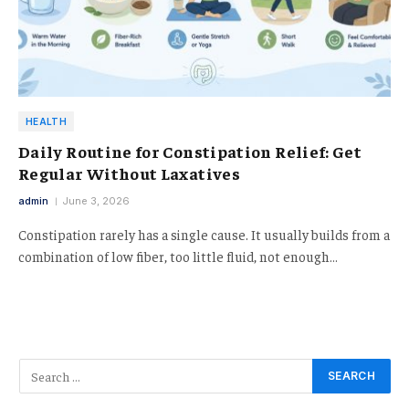
HEALTH
Daily Routine for Constipation Relief: Get
Regular Without Laxatives
admin
June 3, 2026
Constipation rarely has a single cause. It usually builds from a
combination of low fiber, too little fluid, not enough…