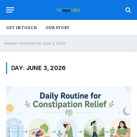
GET IN TOUCH
OUR STORY
Home
»
Archives for June 3, 2026
DAY:
JUNE 3, 2026