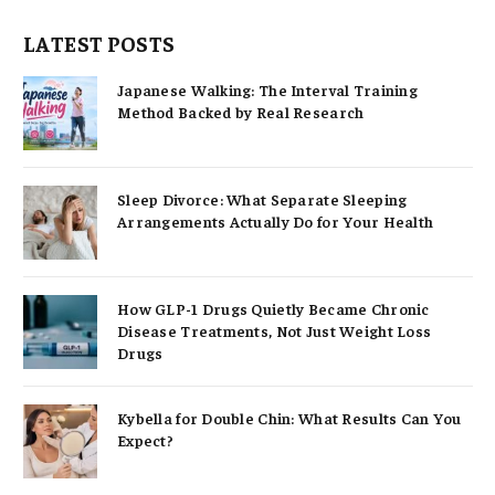
LATEST POSTS
Japanese Walking: The Interval Training
Method Backed by Real Research
Sleep Divorce: What Separate Sleeping
Arrangements Actually Do for Your Health
How GLP-1 Drugs Quietly Became Chronic
Disease Treatments, Not Just Weight Loss
Drugs
Kybella for Double Chin: What Results Can You
Expect?